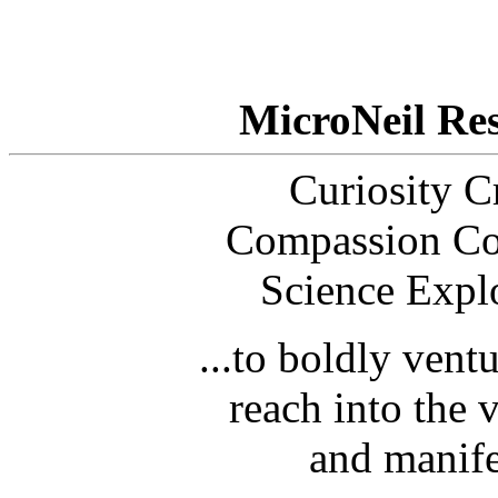
MicroNeil Re
Curiosity Cr
Compassion Co
Science Expl
...to boldly vent
reach into the 
and manife