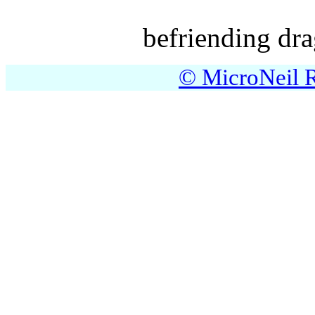
befriending dra
© MicroNeil R